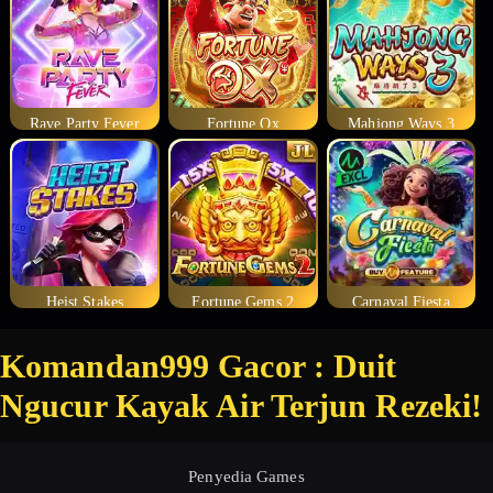
Rave Party Fever
Fortune Ox
Mahjong Ways 3
Heist Stakes
Fortune Gems 2
Carnaval Fiesta
Komandan999 Gacor : Duit
Ngucur Kayak Air Terjun Rezeki!
Penyedia Games