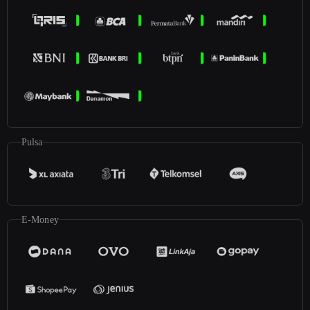
Pulsa
E-Money