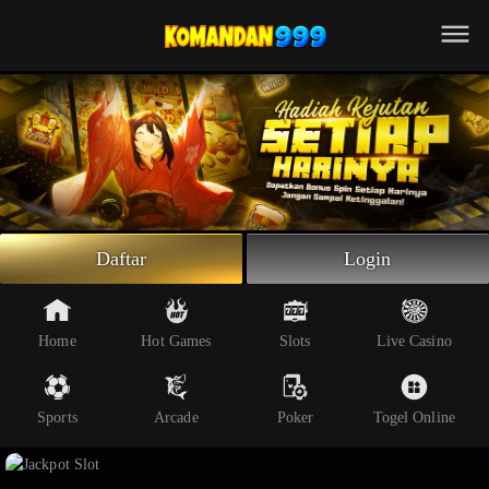
Beranda
Slot Online
Live Casino
Sportsbook
Arcade
Togel Online
Daftar
Login
Poker
Whatsapp
Home
Hot Games
Slots
Live Casino
Telegram
Sports
Arcade
Poker
Togel Online
Livechat