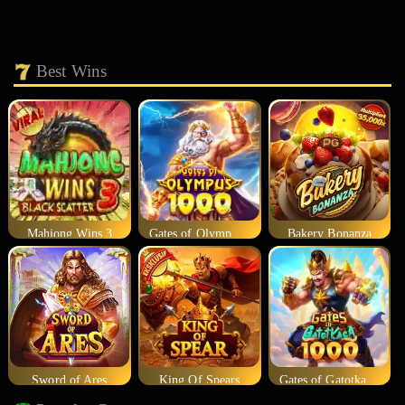
Best Wins
Mahjong Wins 3
Gates of Olympus 1000
Bakery Bonanza
Sword of Ares
King Of Spears
Gates of Gatotkaca 1000