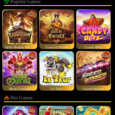
Popular Games
Wild Bounty Showdown
Grace of Ebisu
Candy Blitz
Mask Carnival
Le Zeus
Speed Winner
Hot Games