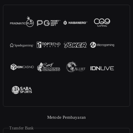
Metode Pembayaran
Transfer Bank