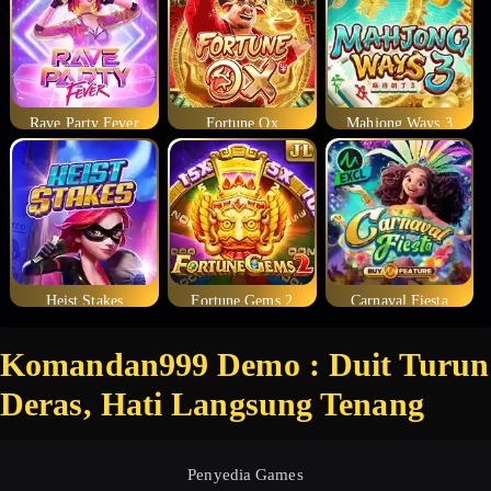
Rave Party Fever
Fortune Ox
Mahjong Ways 3
Heist Stakes
Fortune Gems 2
Carnaval Fiesta
Komandan999 Demo : Duit Turun
Deras, Hati Langsung Tenang
Penyedia Games