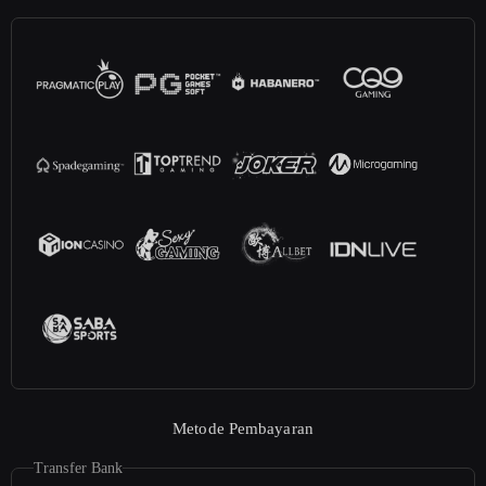
Metode Pembayaran
Transfer Bank