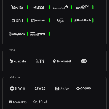
Pulsa
E-Money