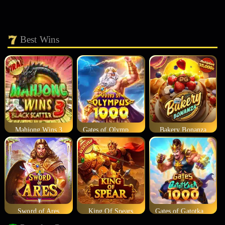
Best Wins
Mahjong Wins 3
Gates of Olympus 1000
Bakery Bonanza
Sword of Ares
King Of Spears
Gates of Gatotkaca 1000