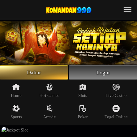
Beranda
Slot Online
Live Casino
Sportsbook
Arcade
Togel Online
Daftar
Login
Poker
Whatsapp
Home
Hot Games
Slots
Live Casino
Telegram
Sports
Arcade
Poker
Togel Online
Livechat