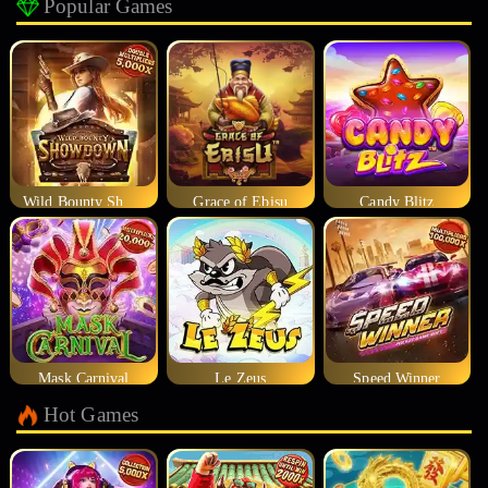
Popular Games
Wild Bounty Showdown
Grace of Ebisu
Candy Blitz
Mask Carnival
Le Zeus
Speed Winner
Hot Games