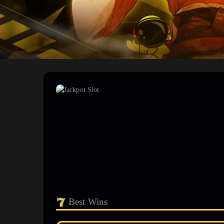
Best Wins