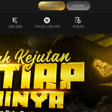
DAFTAR
LOGIN
ARCADE
TOGEL ONLINE
POKER