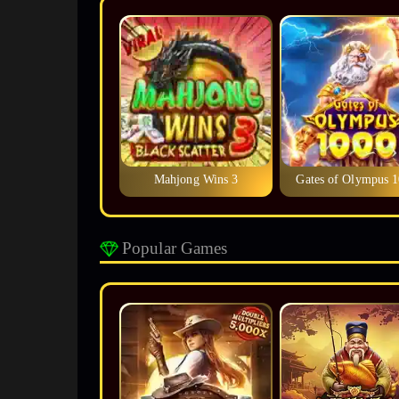
Mahjong Wins 3
Gates of Olympus 
Popular Games