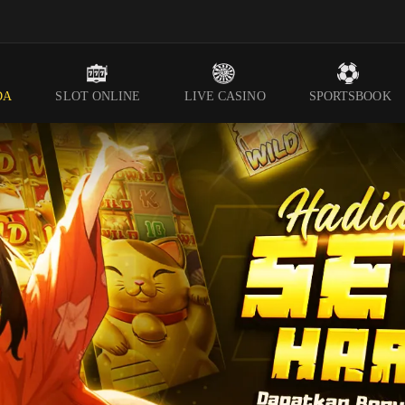
DA
SLOT ONLINE
LIVE CASINO
SPORTSBOOK