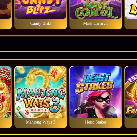
Candy Blitz
Mask Carnival
Mahjong Ways 3
Heist Stakes