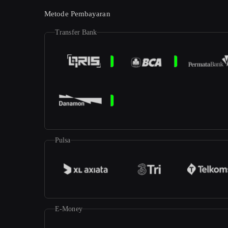
Metode Pembayaran
Transfer Bank
Pulsa
E-Money