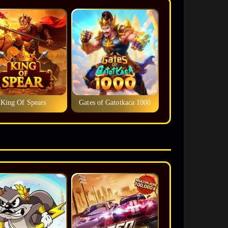
King Of Spears
Gates of Gatotkaca 1000