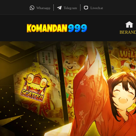
Whatsapp
Telegram
Livechat
BERAN