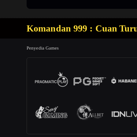
Komandan 999 : Cuan Turu
Penyedia Games