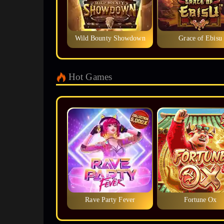
Wild Bounty Showdown
Grace of Ebisu
Hot Games
Rave Party Fever
Fortune Ox