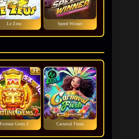
Le Zeus
Speed Winner
Fortune Gems 2
Carnaval Fiesta