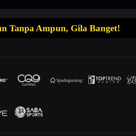
n Tanpa Ampun, Gila Banget!