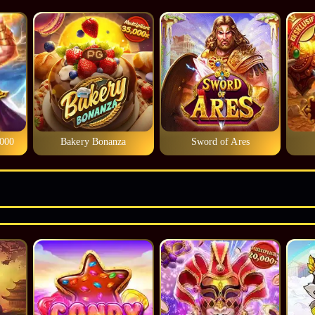
1000
Bakery Bonanza
Sword of Ares