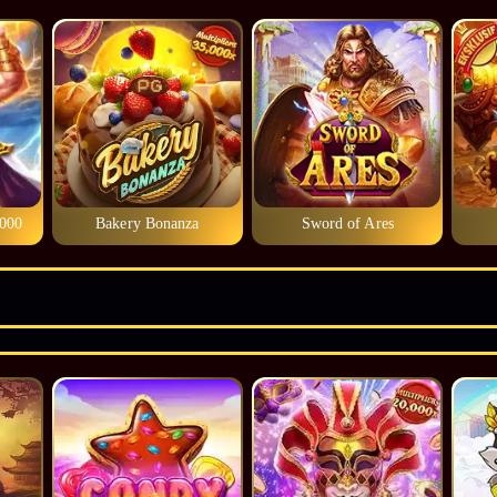
1000
Bakery Bonanza
Sword of Ares