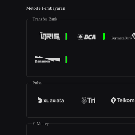
Metode Pembayaran
Transfer Bank
Pulsa
E-Money