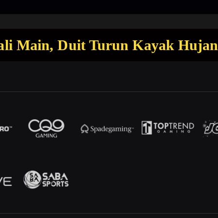
li Main, Duit Turun Kayak Hujan