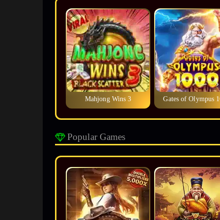
Mahjong Wins 3
Gates of Olympus 
Popular Games