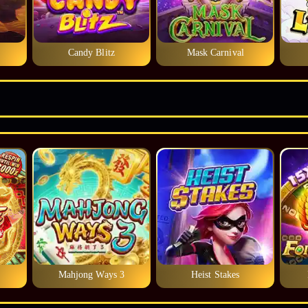
Candy Blitz
Mask Carnival
Mahjong Ways 3
Heist Stakes