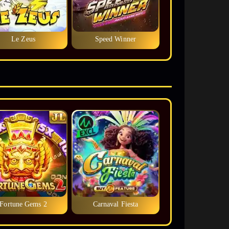
Le Zeus
Speed Winner
Fortune Gems 2
Carnaval Fiesta