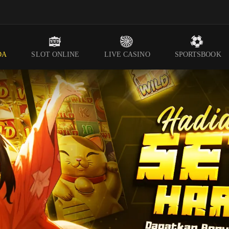
DA
SLOT ONLINE
LIVE CASINO
SPORTSBOOK