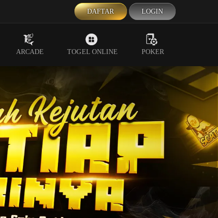
DAFTAR
LOGIN
ARCADE
TOGEL ONLINE
POKER