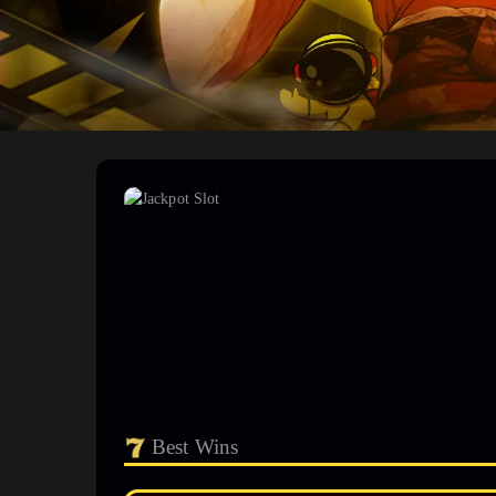
Best Wins