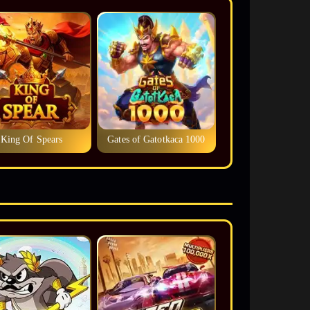
King Of Spears
Gates of Gatotkaca 1000