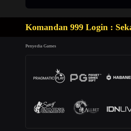
Komandan 999 Login : Seka
Penyedia Games