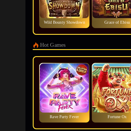
Wild Bounty Showdown
Grace of Ebisu
Hot Games
Rave Party Fever
Fortune Ox