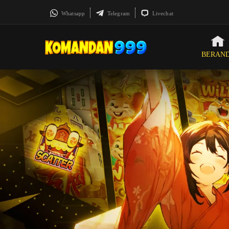
Whatsapp
Telegram
Livechat
BERAN