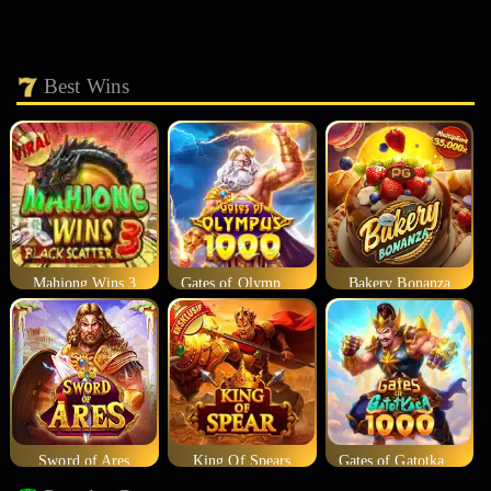
Best Wins
Mahjong Wins 3
Gates of Olympus 1000
Bakery Bonanza
Sword of Ares
King Of Spears
Gates of Gatotkaca 1000