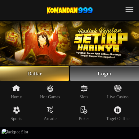
Beranda
Slot Online
Live Casino
Sportsbook
Arcade
Togel Online
Daftar
Login
Poker
Whatsapp
Home
Hot Games
Slots
Live Casino
Telegram
Sports
Arcade
Poker
Togel Online
Livechat