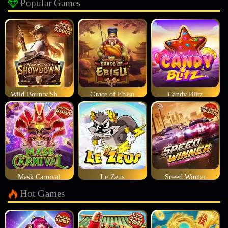
Popular Games
Wild Bounty Showdown
Grace of Ebisu
Candy Blitz
Mask Carnival
Le Zeus
Speed Winner
Hot Games