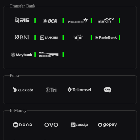
Transfer Bank
Pulsa
E-Money