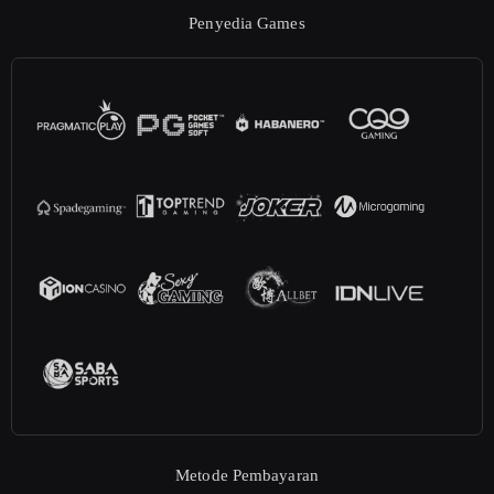
Penyedia Games
Metode Pembayaran