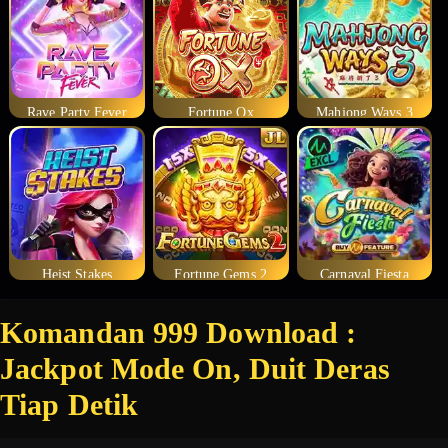
Rave Party Fever
Fortune Ox
Mahjong Ways 3
Heist Stakes
Fortune Gems 2
Carnaval Fiesta
Komandan 999 Download :
Jackpot Mode On, Duit Deras
Tiap Detik